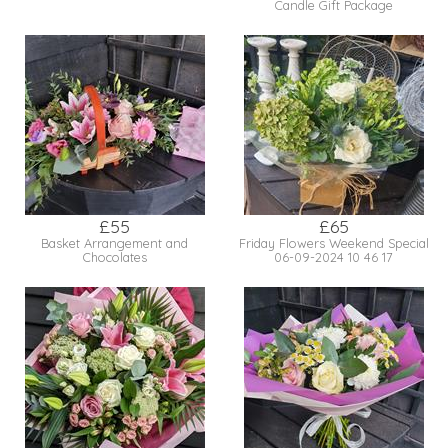
Candle Gift Package
£55
£65
Basket Arrangement and
Friday Flowers Weekend Special
Chocolates
06-09-2024 10 46 17