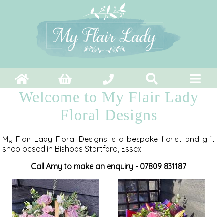
Welcome to My Flair Lady
Floral Designs
My Flair Lady Floral Designs is a bespoke florist and gift
shop based in Bishops Stortford, Essex.
Call Amy to make an enquiry - 07809 831187