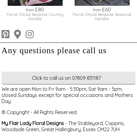
£80
£60
from
from
Florist Choice Bespoke Country
Florist Choice Bespoke Seasonal
Handtie
Handtie
Click to call us on 07809 831187
We are open Mon to Fri 9am - 5:30pm, Sat 9am - 5pm,
closed Sundays except for special occasions and Mothers
Day
© Copyright - All Rights Reserved.
My Flair Lady Floral Designs
- The Stableyard, Coppins,
Woodside Green, Great Hallingbury, Essex CM22 7UH