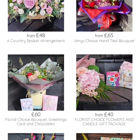
£48
£65
from
from
A Country Basket Arrangement
Amys Choice Hand Tied Bouquet
£60
£40
from
Florist Choice Bouquet, Greetings
FLORIST CHOICE FLOWERS AND
Card and Chocolates
CANDLE GIFT PACKAGE