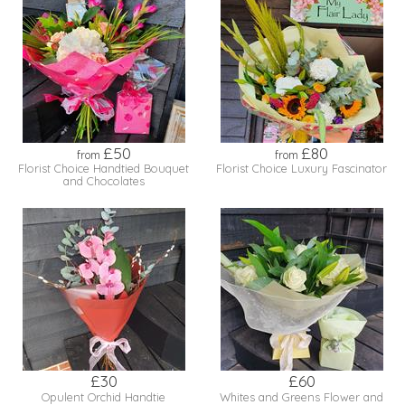
£50
£80
from
from
Florist Choice Handtied Bouquet
Florist Choice Luxury Fascinator
and Chocolates
£30
£60
Opulent Orchid Handtie
Whites and Greens Flower and